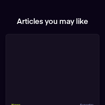
Articles you may like