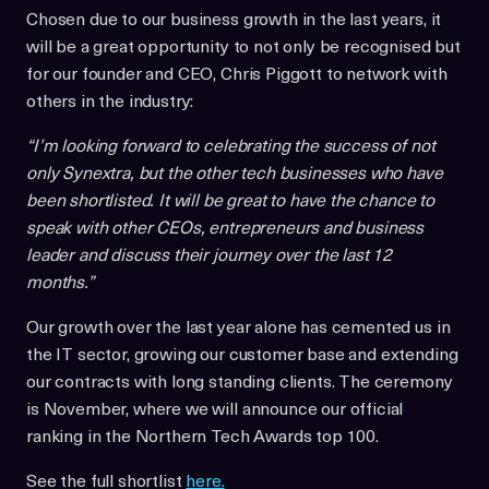
Chosen due to our business growth in the last years, it
will be a great opportunity to not only be recognised but
for our founder and CEO, Chris Piggott to network with
others in the industry:
“I’m looking forward to celebrating the success of not
only Synextra, but the other tech businesses who have
been shortlisted. It will be great to have the chance to
speak with other CEOs, entrepreneurs and business
leader and discuss their journey over the last 12
months.”
Our growth over the last year alone has cemented us in
the IT sector, growing our customer base and extending
our contracts with long standing clients. The ceremony
is November, where we will announce our official
ranking in the Northern Tech Awards top 100.
See the full shortlist
here.