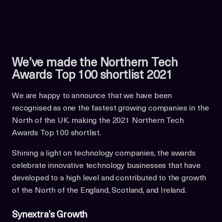
We’ve made the Northern Tech
Awards Top 100 shortlist 2021
We are happy to announce that we have been
recognised as one the fastest growing companies in the
North of the UK. making the 2021 Northern Tech
Awards Top 100 shortlist.
Shining a light on technology companies, the awards
celebrate innovative technology businesses that have
developed to a high level and contributed to the growth
of the North of the England, Scotland, and Ireland.
Synextra’s Growth