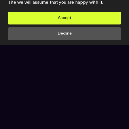
site we will assume that you are happy with it.
Accept
Video
Synextra
Decline
VMware is Dead – Broadcom
VMware Acquisition
In a landmark move, Broadcom has successfully
completed its acquisition of VMware, marking a…
View all