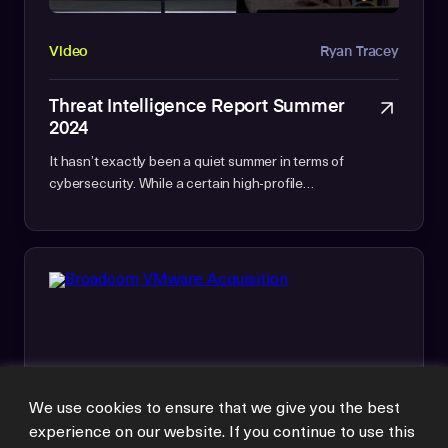
Video
Ryan Tracey
Threat Intelligence Report Summer
2024
It hasn’t exactly been a quiet summer in terms of
cybersecurity. While a certain high-profile…
We use cookies to ensure that we give you the best
experience on our website. If you continue to use this