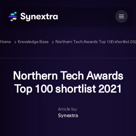
Home
Knowledge Base
Northern Tech Awards Top 100 shortlist 20
Northern Tech Awards
Top 100 shortlist 2021
Article by:
Synextra