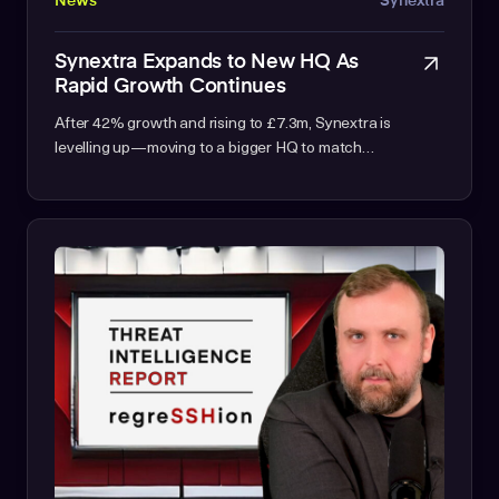
News
Synextra
Synextra Expands to New HQ As
Rapid Growth Continues
After 42% growth and rising to £7.3m, Synextra is
levelling up—moving to a bigger HQ to match…