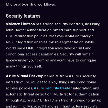
Microsoft-centric workflows.
Security features
VMware Horizon
has strong security controls, including
multi-factor authentication, smart card support, and
USB redirection policies. Network isolation through
NSX integration enables micro-segmentation, while
Workspace ONE integration adds device trust and
conditional access capabilities. Security will remain
largely under your control and you’ll have to configure
many things yourself.
Azure Virtual Desktop
benefits from Azure’s security
infrastructure. You get to enjoy things like conditional
access policies,
Azure Security Center
integration, and
automatic threat detection. Multi-factor authentication
through Azure AD / Entra ID is straightforward to get up
and running. Microsoft handles infrastructure security