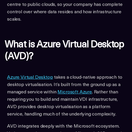
centre to public clouds, so your company has complete
control over where data resides and how infrastructure
scales.
What is Azure Virtual Desktop
(AVD)?
Azure Virtual Desktop
takes a cloud-native approach to
desktop virtualisation. It’s built from the ground up as a
managed service within
Microsoft Azure
. Rather than
requiring you to build and maintain VDI infrastructure,
AVD provides desktop virtualisation as a platform
service, handling much of the underlying complexity.
AVD integrates deeply with the Microsoft ecosystem.