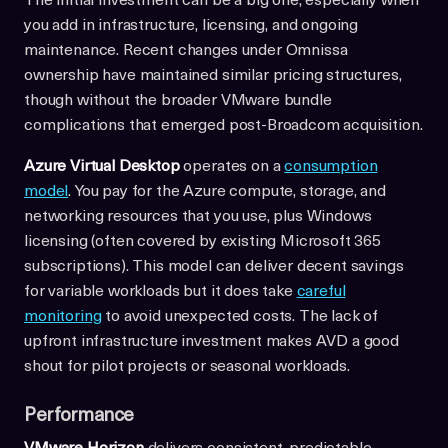
The initial investment can be a big one, especially when
you add in infrastructure, licensing, and ongoing
maintenance. Recent changes under Omnissa
ownership have maintained similar pricing structures,
though without the broader VMware bundle
complications that emerged post-Broadcom acquisition.
Azure Virtual Desktop
operates on a
consumption
model
. You pay for the Azure compute, storage, and
networking resources that you use, plus Windows
licensing (often covered by existing Microsoft 365
subscriptions). This model can deliver decent savings
for variable workloads but it does take
careful
monitoring
to avoid unexpected costs. The lack of
upfront infrastructure investment makes AVD a good
shout for pilot projects or seasonal workloads.
Performance