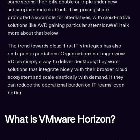
some seeing their bills double or triple under new
subscription models. Ouch. This pricing shock
prompted a scramble for alternatives, with cloud-native
solutions like AVD gaining particular attention.We’ll talk
more about that below.
The trend towards cloud-first IT strategies has also
reshaped expectations. Organisations no longer view
VDI as simply a way to deliver desktops; they want
solutions that integrate nicely with their broader cloud
ecosystem and scale elastically with demand. If they
can reduce the operational burden on IT teams, even
better.
What is VMware Horizon?