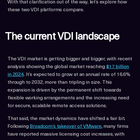
With that clarification out of the way, let’s explore how
these two VDI platforms compare.
The current VDI landscape
The VDI market is getting bigger and bigger, with recent
analysis showing the global market reaching
$17 billion
in 2024
. It’s expected to grow at an annual rate of 16.6%
through to 2032, more than tripling in size. This
expansion is driven by the permanent shift towards
flexible working arrangements and the increasing need
for secure, scalable remote access solutions.
That said, the market dynamics have shifted a fair bit.
Following
Broadcom’s takeover of VMware
, many firms
have reported massive licensing cost increases, with