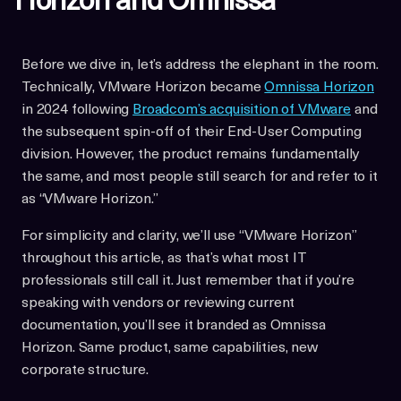
Horizon and Omnissa
Before we dive in, let’s address the elephant in the room.
Technically, VMware Horizon became
Omnissa Horizon
in 2024 following
Broadcom’s acquisition of VMware
and
the subsequent spin-off of their End-User Computing
division. However, the product remains fundamentally
the same, and most people still search for and refer to it
as “VMware Horizon.”
For simplicity and clarity, we’ll use “VMware Horizon”
throughout this article, as that’s what most IT
professionals still call it. Just remember that if you’re
speaking with vendors or reviewing current
documentation, you’ll see it branded as Omnissa
Horizon. Same product, same capabilities, new
corporate structure.