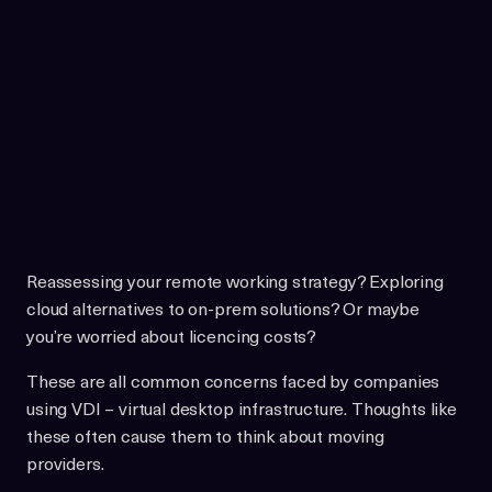
Reassessing your remote working strategy? Exploring
cloud alternatives to on-prem solutions? Or maybe
you’re worried about licencing costs?
These are all common concerns faced by companies
using VDI – virtual desktop infrastructure. Thoughts like
these often cause them to think about moving
providers.