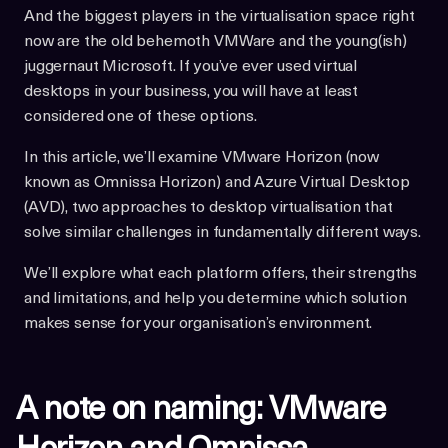
And the biggest players in the virtualisation space right
now are the old behemoth VMWare and the young(ish)
juggernaut Microsoft. If you’ve ever used virtual
desktops in your business, you will have at least
considered one of these options.
In this article, we’ll examine VMware Horizon (now
known as Omnissa Horizon) and Azure Virtual Desktop
(AVD), two approaches to desktop virtualisation that
solve similar challenges in fundamentally different ways.
We’ll explore what each platform offers, their strengths
and limitations, and help you determine which solution
makes sense for your organisation’s environment.
A note on naming: VMware