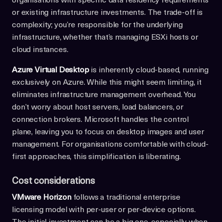
organisations with specific data residency requirements
or existing infrastructure investments. The trade-off is
complexity; you’re responsible for the underlying
infrastructure, whether that’s managing ESXi hosts or
cloud instances.
Azure Virtual Desktop
is inherently cloud-based, running
exclusively on Azure. While this might seem limiting, it
eliminates infrastructure management overhead. You
don’t worry about host servers, load balancers, or
connection brokers. Microsoft handles the control
plane, leaving you to focus on desktop images and user
management. For organisations comfortable with cloud-
first approaches, this simplification is liberating.
Cost considerations
VMware Horizon
follows a traditional enterprise
licensing model with per-user or per-device options.