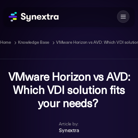
Home
Knowledge Base
VMware Horizon vs AVD: Which VDI solution
VMware Horizon vs AVD:
Which VDI solution fits
your needs?
Article by:
Synextra