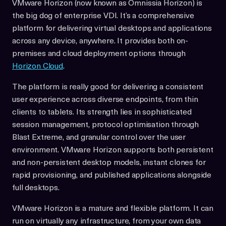
VMware Horizon (now known as Omnissia Horizon) is
the big dog of enterprise VDI. It’s a comprehensive
platform for delivering virtual desktops and applications
across any device, anywhere. It provides both on-
premises and cloud deployment options through
Horizon Cloud
.
The platform is really good for delivering a consistent
user experience across diverse endpoints, from thin
clients to tablets. Its strength lies in sophisticated
session management, protocol optimisation through
Blast Extreme, and granular control over the user
environment. VMware Horizon supports both persistent
and non-persistent desktop models, instant clones for
rapid provisioning, and published applications alongside
full desktops.
VMware Horizon is a mature and flexible platform. It can
run on virtually any infrastructure, from your own data