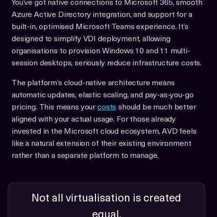
You’ve got native connections to Microsoft 365, smooth
Azure Active Directory integration, and support for a
built-in, optimised Microsoft Teams experience. It’s
designed to simplify VDI deployment, allowing
organisations to provision Windows 10 and 11 multi-
session desktops, seriously reduce infrastructure costs.
The platform’s cloud-native architecture means
automatic updates, elastic scaling, and pay-as-you-go
pricing. This means your
costs
should be much better
aligned with your actual usage. For those already
invested in the Microsoft cloud ecosystem, AVD feels
like a natural extension of their existing environment
rather than a separate platform to manage.
Not all virtualisation is created
equal.