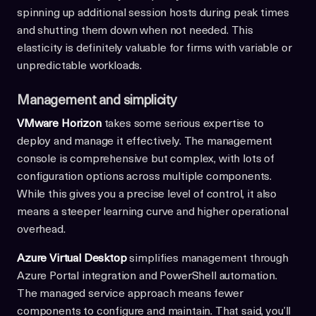
spinning up additional session hosts during peak times
and shutting them down when not needed. This
elasticity is definitely valuable for firms with variable or
unpredictable workloads.
Management and simplicity
VMware Horizon
takes some serious expertise to
deploy and manage it effectively. The management
console is comprehensive but complex, with lots of
configuration options across multiple components.
While this gives you a precise level of control, it also
means a steeper learning curve and higher operational
overhead.
Azure Virtual Desktop
simplifies management through
Azure Portal integration and PowerShell automation.
The managed service approach means fewer
components to configure and maintain. That said, you’ll