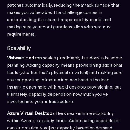
patches automatically, reducing the attack surface that
makes you vulnerable. The challenge comes in
understanding the shared responsibility model and
making sure your configurations align with security
requirements.
Scalability
VMware Horizon
scales predictably but does take some
planning. Adding capacity means provisioning additional
hosts (whether that’s physical or virtual) and making sure
your supporting infrastructure can handle the load.
Instant clones help with rapid desktop provisioning, but
ultimately, capacity depends on how much you’ve
invested into your infrastructure.
Azure Virtual Desktop
offers near-infinite scalability
within Azure’s capacity limits. Auto-scaling capabilities
can automatically adjust capacity based on demand,