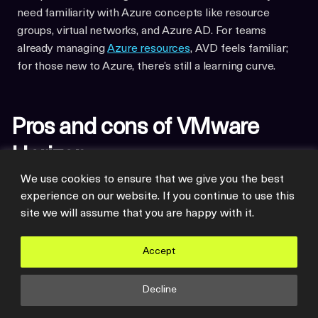
need familiarity with Azure concepts like resource
groups, virtual networks, and Azure AD. For teams
already managing
Azure resources
, AVD feels familiar;
for those new to Azure, there’s still a learning curve.
Pros and cons of VMware
Horizon
We use cookies to ensure that we give you the best
experience on our website. If you continue to use this
So it’s clear that VMware Horizon is still a powerhouse
site we will assume that you are happy with it.
in the VDI space, with capabilities honed from decades
of enterprise refinement. But that sophistication comes
Accept
with its own set of trade-offs that you’ll need to carefully
consider.
Decline