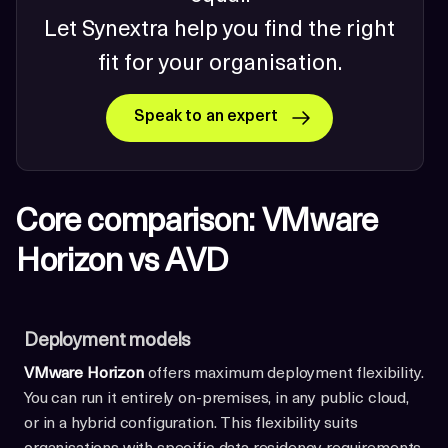
Let Synextra help you find the right
fit for your organisation.
Speak to an expert
Core comparison: VMware
Horizon vs AVD
Deployment models
VMware Horizon
offers maximum deployment flexibility.
You can run it entirely on-premises, in any public cloud,
or in a hybrid configuration. This flexibility suits