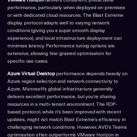
VMware Horizon
delivers consistent, predictable
performance, particularly when deployed on-premises
or with dedicated cloud resources. The Blast Extreme
display protocol adapts well to varying network
conditions (giving you a super smooth display
experience), and local infrastructure deployment can
minimise latency. Performance tuning options are
extensive, allowing fine-grained optimisation for
specific use cases.
Azure Virtual Desktop
performance depends heavily on
Azure region selection and network connectivity to
Azure. Microsoft’s global infrastructure generally
delivers excellent performance, but you’re sharing
resources in a multi-tenant environment. The RDP-
based protocol, while it’s been improved with recent
updates, might not match Blast Extreme’s efficiency in
challenging network conditions. However, AVD’s Teams
optimisation often outperforms VMware Horizon in